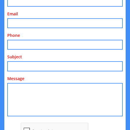
Email
Phone
Subject
Message