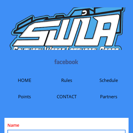
HOME
Rules
Schedule
Points
CONTACT
Partners
Name