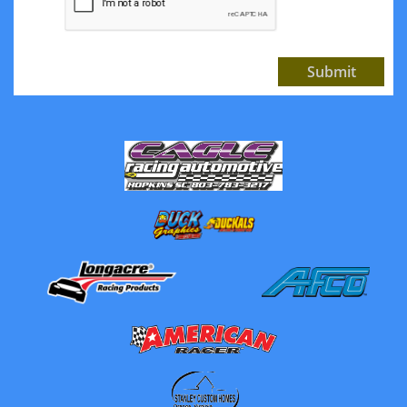
Submit